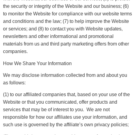
the security or integrity of the Website and our business; (6)
to monitor the Website for compliance with our website terms
and conditions and the law; (7) to help improve the Website
or services; and (8) to contact you with Website updates,
newsletters and other informational and promotional
materials from us and third party marketing offers from other
companies.
How We Share Your Information
We may disclose information collected from and about you
as follows:
(1) to our affiliated companies that, based on your use of the
Website or that you communicated, offer products and
services that may be of interest to you. We are not
responsible for how our affiliates use your information, and
such use is governed by the affiliate’s own privacy policies;