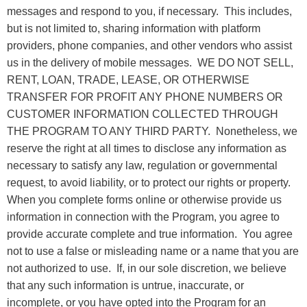
messages and respond to you, if necessary. This includes,
but is not limited to, sharing information with platform
providers, phone companies, and other vendors who assist
us in the delivery of mobile messages. WE DO NOT SELL,
RENT, LOAN, TRADE, LEASE, OR OTHERWISE
TRANSFER FOR PROFIT ANY PHONE NUMBERS OR
CUSTOMER INFORMATION COLLECTED THROUGH
THE PROGRAM TO ANY THIRD PARTY. Nonetheless, we
reserve the right at all times to disclose any information as
necessary to satisfy any law, regulation or governmental
request, to avoid liability, or to protect our rights or property.
When you complete forms online or otherwise provide us
information in connection with the Program, you agree to
provide accurate complete and true information. You agree
not to use a false or misleading name or a name that you are
not authorized to use. If, in our sole discretion, we believe
that any such information is untrue, inaccurate, or
incomplete, or you have opted into the Program for an