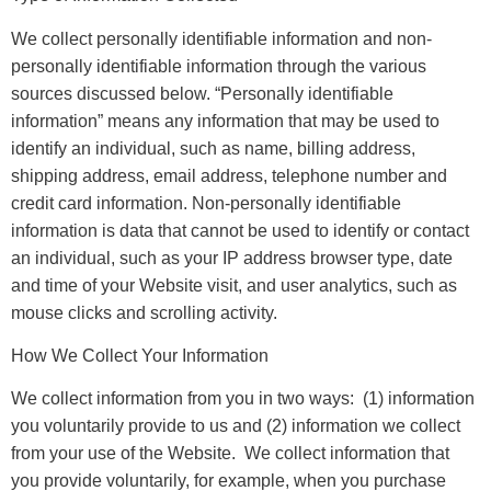
We collect personally identifiable information and non-
personally identifiable information through the various
sources discussed below. “Personally identifiable
information” means any information that may be used to
identify an individual, such as name, billing address,
shipping address, email address, telephone number and
credit card information. Non-personally identifiable
information is data that cannot be used to identify or contact
an individual, such as your IP address browser type, date
and time of your Website visit, and user analytics, such as
mouse clicks and scrolling activity.
How We Collect Your Information
We collect information from you in two ways: (1) information
you voluntarily provide to us and (2) information we collect
from your use of the Website. We collect information that
you provide voluntarily, for example, when you purchase