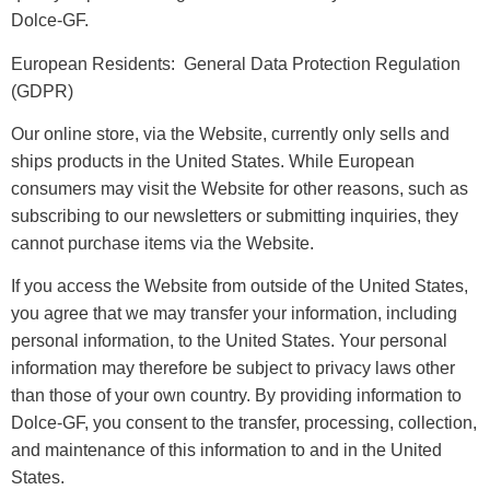
Dolce-GF.
European Residents: General Data Protection Regulation
(GDPR)
Our online store, via the Website, currently only sells and
ships products in the United States. While European
consumers may visit the Website for other reasons, such as
subscribing to our newsletters or submitting inquiries, they
cannot purchase items via the Website.
If you access the Website from outside of the United States,
you agree that we may transfer your information, including
personal information, to the United States. Your personal
information may therefore be subject to privacy laws other
than those of your own country. By providing information to
Dolce-GF, you consent to the transfer, processing, collection,
and maintenance of this information to and in the United
States.