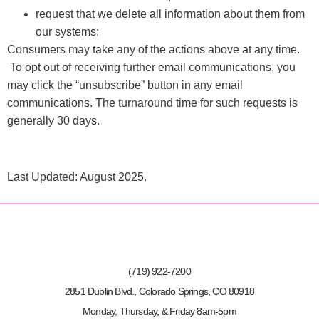
request that we delete all information about them from
our systems;
Consumers may take any of the actions above at any time.
To opt out of receiving further email communications, you
may click the “unsubscribe” button in any email
communications. The turnaround time for such requests is
generally 30 days.
Last Updated: August 2025.
(719) 922-7200
2851 Dublin Blvd., Colorado Springs, CO 80918
Monday, Thursday, & Friday 8am-5pm