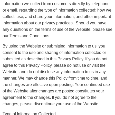
information we collect from customers directly by telephone
or email, regarding the type of information collected; how we
collect, use, and share your information; and other important
information about our privacy practices. Should you have
any questions on the terms of use of the Website, please see
our Terms and Conditions.
By using the Website or submitting information to us, you
consent to the use and sharing of information collected or
submitted as described in this Privacy Policy. If you do not
agree to this Privacy Policy, please do not use or visit the
Website, and do not disclose any information to us in any
manner. We may change this Policy from time to time, and
the changes are effective upon posting. Your continued use
of the Website after changes are posted constitutes your
agreement to the changes. If you do not agree to the
changes, please discontinue your use of the Website.
Type of Information Collected