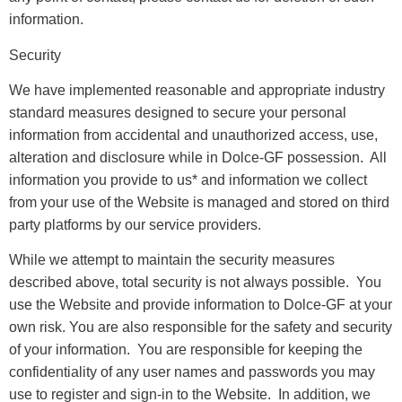
information.
Security
We have implemented reasonable and appropriate industry
standard measures designed to secure your personal
information from accidental and unauthorized access, use,
alteration and disclosure while in Dolce-GF possession. All
information you provide to us* and information we collect
from your use of the Website is managed and stored on third
party platforms by our service providers.
While we attempt to maintain the security measures
described above, total security is not always possible. You
use the Website and provide information to Dolce-GF at your
own risk. You are also responsible for the safety and security
of your information. You are responsible for keeping the
confidentiality of any user names and passwords you may
use to register and sign-in to the Website. In addition, we