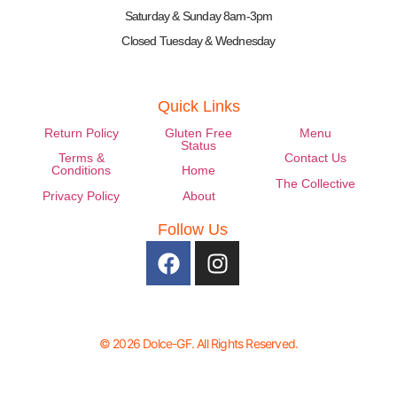
Saturday & Sunday 8am-3pm
Closed Tuesday & Wednesday
Quick Links
Return Policy
Gluten Free
Menu
Status
Terms &
Contact Us
Conditions
Home
The Collective
Privacy Policy
About
Follow Us
© 2026 Dolce-GF. All Rights Reserved.