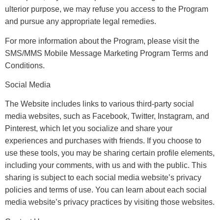
ulterior purpose, we may refuse you access to the Program
and pursue any appropriate legal remedies.
For more information about the Program, please visit the
SMS/MMS Mobile Message Marketing Program Terms and
Conditions.
Social Media
The Website includes links to various third-party social
media websites, such as Facebook, Twitter, Instagram, and
Pinterest, which let you socialize and share your
experiences and purchases with friends. If you choose to
use these tools, you may be sharing certain profile elements,
including your comments, with us and with the public. This
sharing is subject to each social media website’s privacy
policies and terms of use. You can learn about each social
media website’s privacy practices by visiting those websites.