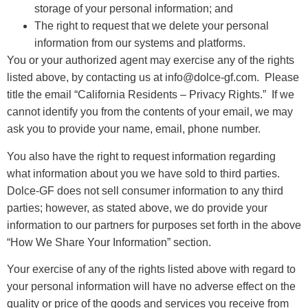
storage of your personal information; and
The right to request that we delete your personal
information from our systems and platforms.
You or your authorized agent may exercise any of the rights
listed above, by contacting us at info@dolce-gf.com. Please
title the email “California Residents – Privacy Rights.” If we
cannot identify you from the contents of your email, we may
ask you to provide your name, email, phone number.
You also have the right to request information regarding
what information about you we have sold to third parties.
Dolce-GF does not sell consumer information to any third
parties; however, as stated above, we do provide your
information to our partners for purposes set forth in the above
“How We Share Your Information” section.
Your exercise of any of the rights listed above with regard to
your personal information will have no adverse effect on the
quality or price of the goods and services you receive from