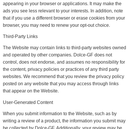
appearing in your browser or applications. It may make the
ads you see less relevant to your interests. In addition, note
that if you use a different browser or erase cookies from your
browser, you may need to renew your opt-out choice.
Third-Party Links
The Website may contain links to third-party websites owned
and operated by other companies. Dolce-GF does not
control, does not endorse, and assumes no responsibility for
the content, privacy policies or practices of any third party
websites. We recommend that you review the privacy policy
posted on any website that you may access through links
that appear on the Website.
User-Generated Content
When you submit information to the Website, such as by
writing a review of a product, the information you submit may
be collected by Dolce-GF. Additionally, your review may be