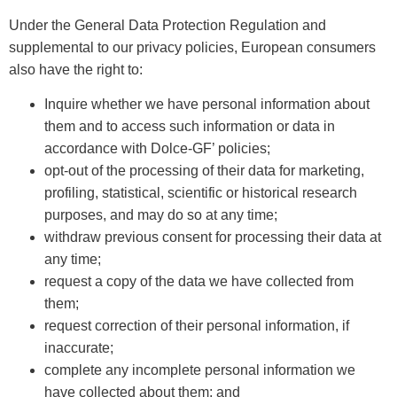
Under the General Data Protection Regulation and
supplemental to our privacy policies, European consumers
also have the right to:
Inquire whether we have personal information about
them and to access such information or data in
accordance with Dolce-GF’ policies;
opt-out of the processing of their data for marketing,
profiling, statistical, scientific or historical research
purposes, and may do so at any time;
withdraw previous consent for processing their data at
any time;
request a copy of the data we have collected from
them;
request correction of their personal information, if
inaccurate;
complete any incomplete personal information we
have collected about them; and