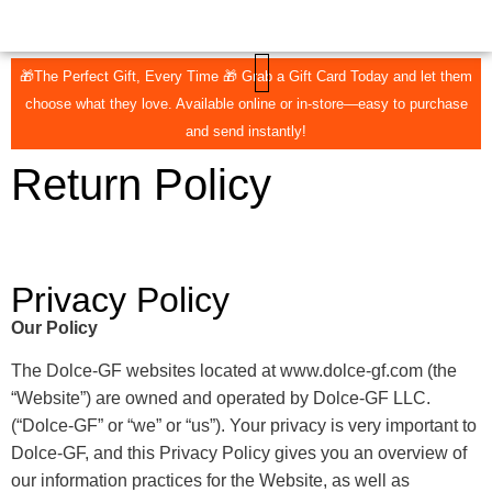
🎁The Perfect Gift, Every Time 🎁 Grab a Gift Card Today and let them
choose what they love. Available online or in-store—easy to purchase
CONTACT US
THE COLLECTIVE
and send instantly!
Return Policy
Privacy Policy
Our Policy
The Dolce-GF websites located at www.dolce-gf.com (the
“Website”) are owned and operated by Dolce-GF LLC.
(“Dolce-GF” or “we” or “us”). Your privacy is very important to
Dolce-GF, and this Privacy Policy gives you an overview of
our information practices for the Website, as well as