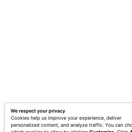
We respect your privacy
Cookies help us improve your experience, deliver
personalized content, and analyze traffic. You can ch