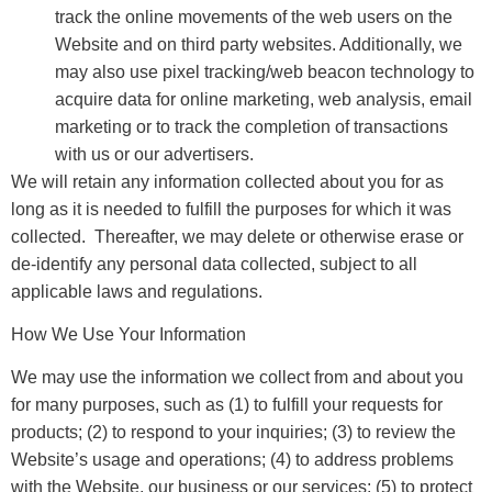
track the online movements of the web users on the
Website and on third party websites. Additionally, we
may also use pixel tracking/web beacon technology to
acquire data for online marketing, web analysis, email
marketing or to track the completion of transactions
with us or our advertisers.
We will retain any information collected about you for as
long as it is needed to fulfill the purposes for which it was
collected. Thereafter, we may delete or otherwise erase or
de-identify any personal data collected, subject to all
applicable laws and regulations.
How We Use Your Information
We may use the information we collect from and about you
for many purposes, such as (1) to fulfill your requests for
products; (2) to respond to your inquiries; (3) to review the
Website’s usage and operations; (4) to address problems
with the Website, our business or our services; (5) to protect