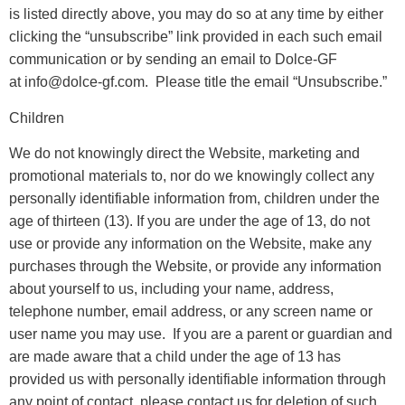
is listed directly above, you may do so at any time by either
clicking the “unsubscribe” link provided in each such email
communication or by sending an email to Dolce-GF
at info@dolce-gf.com. Please title the email “Unsubscribe.”
Children
We do not knowingly direct the Website, marketing and
promotional materials to, nor do we knowingly collect any
personally identifiable information from, children under the
age of thirteen (13). If you are under the age of 13, do not
use or provide any information on the Website, make any
purchases through the Website, or provide any information
about yourself to us, including your name, address,
telephone number, email address, or any screen name or
user name you may use. If you are a parent or guardian and
are made aware that a child under the age of 13 has
provided us with personally identifiable information through
any point of contact, please contact us for deletion of such