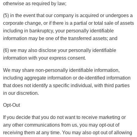
otherwise as required by law;
(5) in the event that our company is acquired or undergoes a
corporate change, or if there is a partial or total sale of assets
including in bankruptcy, your personally identifiable
information may be one of the transferred assets; and
(6) we may also disclose your personally identifiable
information with your express consent.
We may share non-personally identifiable information,
including aggregate information or de-identified information
that does not identify a specific individual, with third parties
in our discretion.
Opt-Out
If you decide that you do not want to receive marketing or
any other communications from us, you may opt-out of
receiving them at any time. You may also opt out of allowing