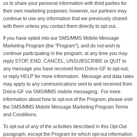
us to share your personal information with third parties for
their own marketing purposes; however, our partners may
continue to use any information that we previously shared
with them unless you contact them directly to opt out.
If you have opted into our SMS/MMS Mobile Message
Marketing Program (the “Program”), and do not wish to
continue participating in the program, at any time you may
reply STOP, END, CANCEL, UNSUBSCRIBE or QUIT to
any message you have received from Dolce-GF to opt-out,
or reply HELP for more information. Message and data rates
may apply to any communications sent to and received from
Dolce-GF via SMS/MMS mobile messaging. For more
information about how to opt-out of the Program, please visit
the SMS/MMS Mobile Message Marketing Program Terms
and Conditions.
To opt out of any of the activities described in this Opt-Out
paragraph, except the Program for which opt-out information