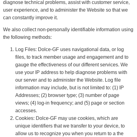
diagnose technical problems, assist with customer service,
user experience, and to administer the Website so that we
can constantly improve it.
We also collect non-personally identifiable information using
the following methods:
Log Files: Dolce-GF uses navigational data, or log
files, to track member usage and engagement and to
gauge the effectiveness of our different services. We
use your IP address to help diagnose problems with
our server and to administer the Website. Log file
information may include, but is not limited to: (1) IP
Addresses; (2) browser type; (3) number of page
views; (4) log-in frequency; and (5) page or section
accesses.
Cookies: Dolce-GF may use cookies, which are
unique identifiers that we transfer to your device, to
allow us to recognize you when you return to a the