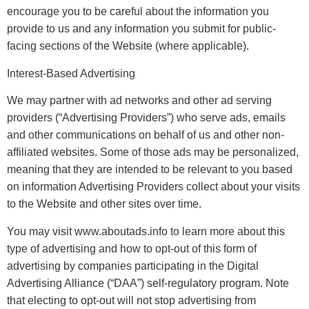
encourage you to be careful about the information you
provide to us and any information you submit for public-
facing sections of the Website (where applicable).
Interest-Based Advertising
We may partner with ad networks and other ad serving
providers (“Advertising Providers”) who serve ads, emails
and other communications on behalf of us and other non-
affiliated websites. Some of those ads may be personalized,
meaning that they are intended to be relevant to you based
on information Advertising Providers collect about your visits
to the Website and other sites over time.​
You may visit www.aboutads.info to learn more about this
type of advertising and how to opt-out of this form of
advertising by companies participating in the Digital
Advertising Alliance (“DAA”) self-regulatory program. Note
that electing to opt-out will not stop advertising from