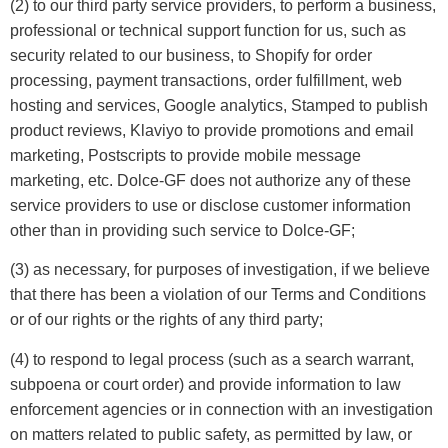
(2) to our third party service providers, to perform a business,
professional or technical support function for us, such as
security related to our business, to Shopify for order
processing, payment transactions, order fulfillment, web
hosting and services, Google analytics, Stamped to publish
product reviews, Klaviyo to provide promotions and email
marketing, Postscripts to provide mobile message
marketing, etc. Dolce-GF does not authorize any of these
service providers to use or disclose customer information
other than in providing such service to Dolce-GF;
(3) as necessary, for purposes of investigation, if we believe
that there has been a violation of our Terms and Conditions
or of our rights or the rights of any third party;
(4) to respond to legal process (such as a search warrant,
subpoena or court order) and provide information to law
enforcement agencies or in connection with an investigation
on matters related to public safety, as permitted by law, or