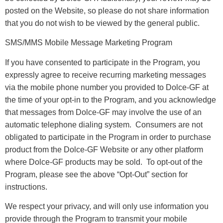
posted on the Website, so please do not share information
that you do not wish to be viewed by the general public.
SMS/MMS Mobile Message Marketing Program
If you have consented to participate in the Program, you
expressly agree to receive recurring marketing messages
via the mobile phone number you provided to Dolce-GF at
the time of your opt-in to the Program, and you acknowledge
that messages from Dolce-GF may involve the use of an
automatic telephone dialing system. Consumers are not
obligated to participate in the Program in order to purchase
product from the Dolce-GF Website or any other platform
where Dolce-GF products may be sold. To opt-out of the
Program, please see the above “Opt-Out” section for
instructions.
We respect your privacy, and will only use information you
provide through the Program to transmit your mobile