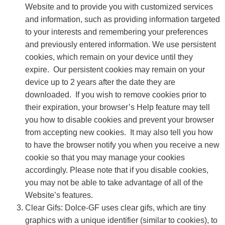
Website and to provide you with customized services
and information, such as providing information targeted
to your interests and remembering your preferences
and previously entered information. We use persistent
cookies, which remain on your device until they
expire. Our persistent cookies may remain on your
device up to 2 years after the date they are
downloaded. If you wish to remove cookies prior to
their expiration, your browser’s Help feature may tell
you how to disable cookies and prevent your browser
from accepting new cookies. It may also tell you how
to have the browser notify you when you receive a new
cookie so that you may manage your cookies
accordingly. Please note that if you disable cookies,
you may not be able to take advantage of all of the
Website’s features.
Clear Gifs: Dolce-GF uses clear gifs, which are tiny
graphics with a unique identifier (similar to cookies), to