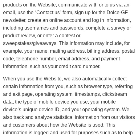
products on the Website, communicate with or to us via an
email, use the “Contact us” form, sign up for the Dolce-GF
newsletter, create an online account and log in information,
including usernames and passwords, complete a survey or
product review, or enter a contest or
sweepstakes/giveaways. This information may include, for
example, your name, mailing address, billing address, postal
code, telephone number, email address, and payment
information, such as your credit card number.
When you use the Website, we also automatically collect
certain information from you, such as browser type, referring
and exit page, operating system, timestamps, clickstream
data, the type of mobile device you use, your mobile
device’s unique device ID, and your operating system. We
also track and analyze statistical information from our visitors
and customers about how the Website is used. This
information is logged and used for purposes such as to help