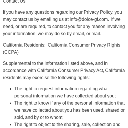
Contact Us
If you have any questions regarding our Privacy Policy, you
may contact us by emailing us at info@dolce-gf.com. If we
need, or are required, to contact you for any reason involving
your information, we may do so by email, or mail.
California Residents: California Consumer Privacy Rights
(CCPA)
Supplemental to the information listed above, and in
accordance with California Consumer Privacy Act, California
residents may exercise the following rights:
The right to request information regarding what
personal information we have collected about you;
The right to know if any of the personal information that
we have collected about you has been used, shared or
sold, and by or to whom;
The right to object to the sharing, sale, collection and